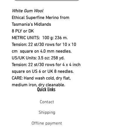
White Gum Wool
Ethical Superfine Merino from
Tasmania's Midlands
8 PLY or DK
METRIC UNITS
: 100 g: 236 m.
Tension: 22 st/30 rows for 10 x 10
cm square on 4.0 mm needles.
US/UK Units:
3.5 oz: 258 yd.
Tension: 22 st/30 rows for 4 x 4 inch
square on US 6 or UK 8 needles.
CARE
: Hand wash cold, dry flat,
medium iron, dry cleanable.
Quick links
Contact
Shipping
Offline payment