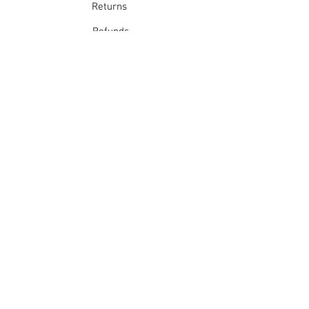
Returns
Refunds
School Login
Join our mailing list
Subscribe Now