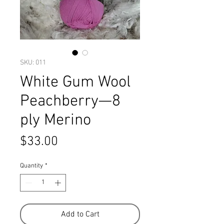
SKU: 011
White Gum Wool
Peachberry—8
ply Merino
Price
$33.00
Quantity
*
Add to Cart