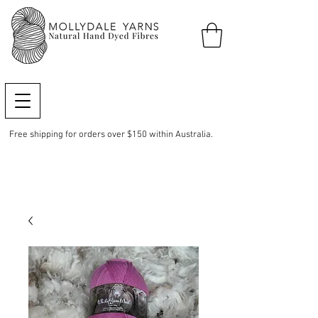
Free shipping for orders over $150 within Australia.