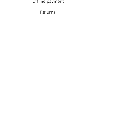
Offline payment
Returns
Refunds
School Login
Join our mailing list
Subscribe Now