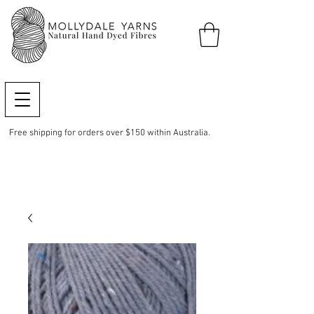
Free shipping for orders over $150 within Australia.