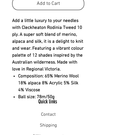
Add to Cart
Add a little luxury to your needles
with Cleckheaton Rodinia Tweed 10
ply. A super soft blend of merino,
alpaca and silk, it is a delight to knit
and wear. Featuring a vibrant colour
palette of 12 shades inspired by the
Australian wilderness. Made with
love in Regional Victoria.
Composition:
65% Merino Wool
18% alpaca 8% Acrylic 5% Silk
4% Viscose
Ball size:
78m/50g
Quick links
Contact
Shipping