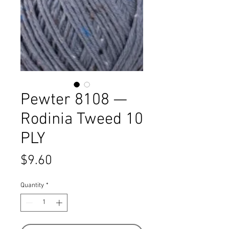
Pewter 8108 —
Rodinia Tweed 10
PLY
Price
$9.60
Quantity
*