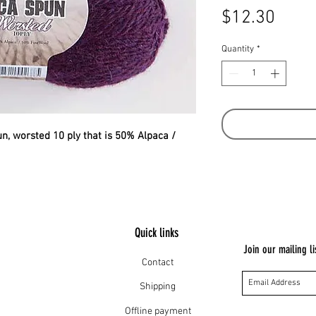
Price
$12.30
Quantity
*
pun, worsted 10 ply that is 50% Alpaca /
Quick links
Join our mailing li
Contact
Shipping
Offline payment