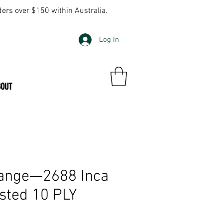
ders over $150 within Australia.
Log In
BOUT
ange—2688 Inca
sted 10 PLY