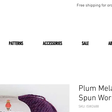
Free shipping for or
PATTERNS
ACCESSORIES
SALE
A
Plum Mel
Spun Wor
SKU: ISW2688