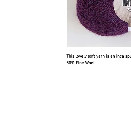
This lovely soft yarn is an inca s
50% Fine Wool