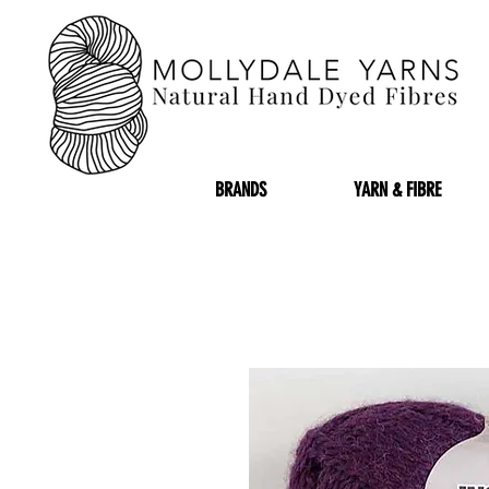
BRANDS
YARN & FIBRE