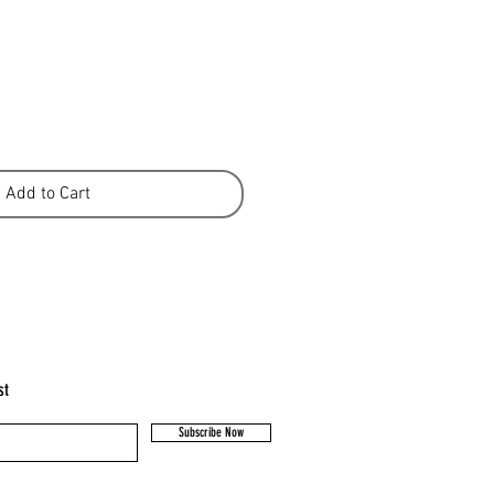
Add to Cart
st
Subscribe Now