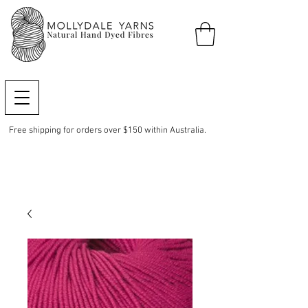
Free shipping for orders over $150 within Australia.