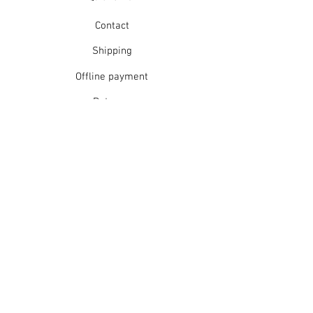
Warm hand wash in mild detergent
or warm gentle machine wash
Contact
Do not bleach
Rinse well
Shipping
Short spin dry
Offline payment
Do not tumble dry
Dry flat in shade
Returns
Warm iron
Dry cleanable
Refunds
School Login
Join our mailing list
Subscribe Now