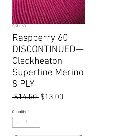
SKU: 60
Raspberry 60
DISCONTINUED—
Cleckheaton
Superfine Merino
8 PLY
Regular
Sale
 $14.50 
$13.00
Price
Price
Quantity
*