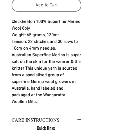
Add to Cart
Cleckheaton 100% Superfine Merino
Wool 8ply
Weight: 65 grams, 130mt
Tension: 22 stitches and 30 rows to
10cm on 4mm needles.
Australian Superfine Merino is super
soft on the skin for the wearer & the
knitter.This unique yarn is sourced
from a specialised group of
superfine Merino wool growers in
Australia, hand labeled and
packaged at the Wangaratta
Woollen Mills.
CARE INSTRUCTIONS
Quick links