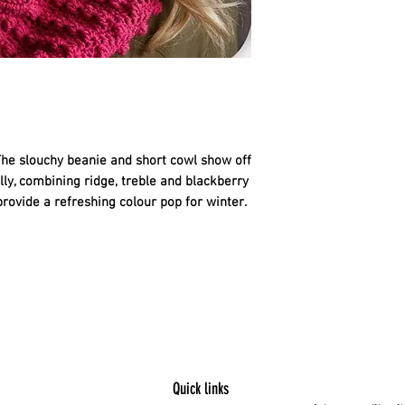
54 Peacock - 2 balls
•
Colourway 2
60 Raspberry - 2 bal
HOOK AND EXTRAS
• 4mm (UK 8, US G/6
correct tension.
• pom pom maker or 
Beanie.
The slouchy beanie and short cowl show off 
• wool needle for se
lly, combining ridge, treble and blackberry 
TENSION
rovide a refreshing colour pop for winter.
17 tr and 10.5 rows 
4mm hook.
Quick links