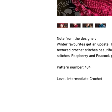
Note from the designer:
Winter favourites get an update. 
textured crochet stitches beautifu
stitches. Raspberry and Peacock p
Pattern number: 434
Level: Intermediate Crochet