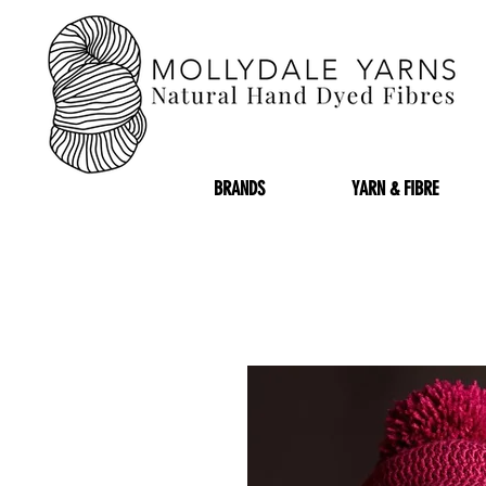
BRANDS
YARN & FIBRE