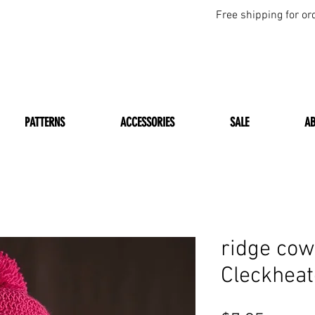
Free shipping for or
PATTERNS
ACCESSORIES
SALE
A
ridge cow
Cleckhea