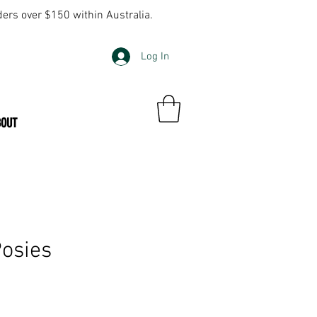
ders over $150 within Australia.
Log In
BOUT
osies