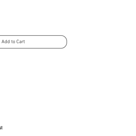
Add to Cart
st