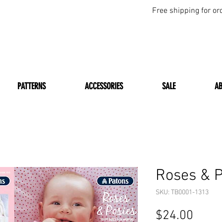
Free shipping for or
PATTERNS
ACCESSORIES
SALE
A
Roses & P
SKU: TB0001-1313
Price
$24.00