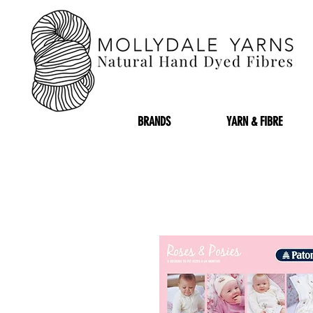
BRANDS
YARN & FIBRE