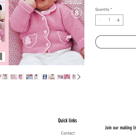
Quantity
*
Quick links
Join our mailing li
Contact