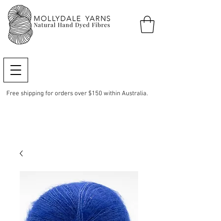
Free shipping for orders over $150 within Australia.