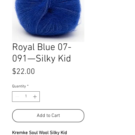
Royal Blue 07-
091—Silky Kid
Price
$22.00
Quantity
*
Add to Cart
Kremke Soul Wool Silky Kid