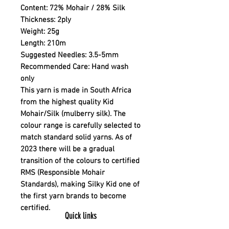
Content:
72% Mohair / 28% Silk
Thickness:
2ply
Weight:
25g
Length:
210m
Suggested Needles:
3.5-5mm
Recommended Care:
Hand wash
only
This yarn is made in South Africa
from the highest quality Kid
Mohair/Silk (mulberry silk). The
colour range is carefully selected to
match standard solid yarns. As of
2023 there will be a gradual
transition of the colours to certified
RMS (Responsible Mohair
Standards), making Silky Kid one of
the first yarn brands to become
certified.
Quick links