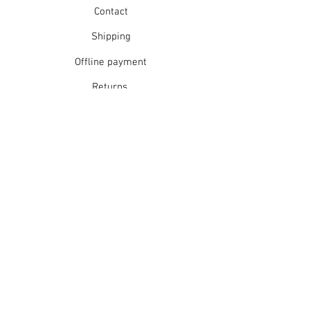
Contact
Shipping
Offline payment
Returns
Refunds
School Login
Join our mailing list
Subscribe Now