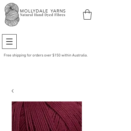
Free shipping for orders over $150 within Australia.