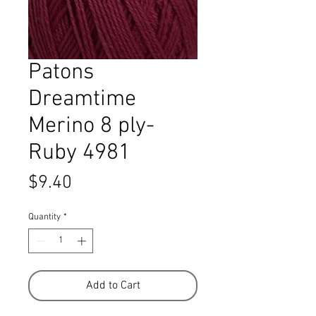
Patons
Dreamtime
Merino 8 ply-
Ruby 4981
Price
$9.40
Quantity
*
Add to Cart