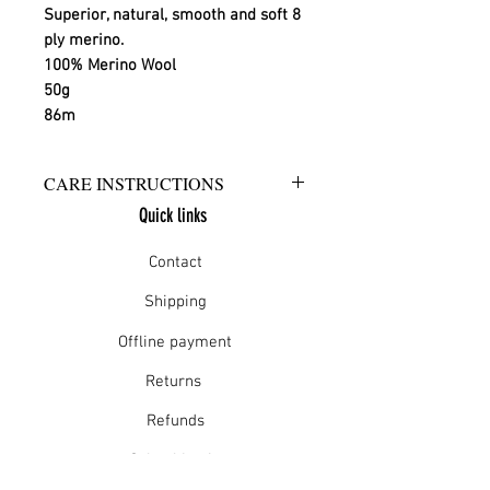
Superior, natural, smooth and soft 8 
ply merino.
100% Merino Wool
50g
86m
CARE INSTRUCTIONS
Quick links
Warm hand wash in mild detergent
or warm gentle machine wash
Contact
Do not bleach
Rinse well
Shipping
Short spin dry
Offline payment
Do not tumble dry
Dry flat in shade
Returns
Warm iron
Dry cleanable
Refunds
School Login