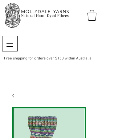
Free shipping for orders over $150 within Australia.