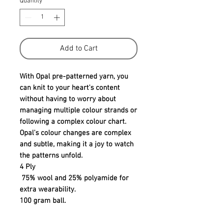
Quantity
*
Add to Cart
With Opal pre-patterned yarn, you
can knit to your heart's content
without having to worry about
managing multiple colour strands or
following a complex colour chart.
Opal's colour changes are complex
and subtle, making it a joy to watch
the patterns unfold.
4 Ply
75% wool and 25% polyamide for
extra wearability.
100 gram ball.