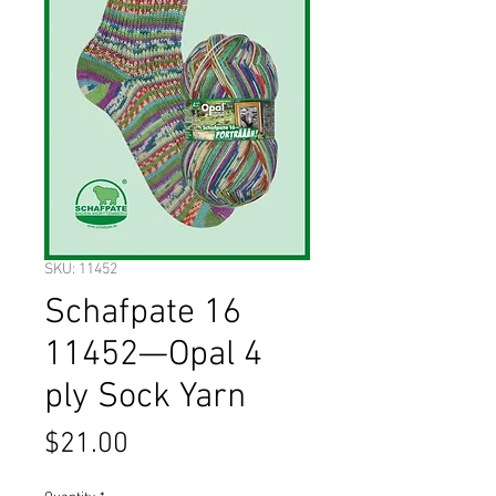
SKU: 11452
Schafpate 16
11452—Opal 4
ply Sock Yarn
Price
$21.00