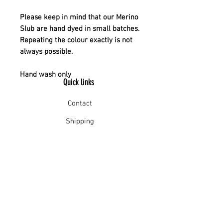
Please keep in mind that our Merino
Slub are hand dyed in small batches.
Repeating the colour exactly is not
always possible.
Hand wash only
Quick links
Contact
Shipping
Offline payment
Returns
Refunds
School Login