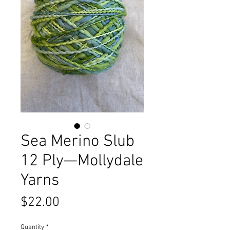
Sea Merino Slub
12 Ply—Mollydale
Yarns
Price
$22.00
Quantity
*