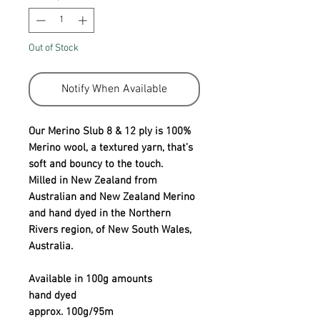
Out of Stock
Notify When Available
Our Merino Slub 8 & 12 ply is 100%
Merino wool, a textured yarn, that’s
soft and bouncy to the touch.
Milled in New Zealand from
Australian and New Zealand Merino
and hand dyed in the Northern
Rivers region, of New South Wales,
Australia.
Available in 100g amounts
hand dyed
approx. 100g/95m