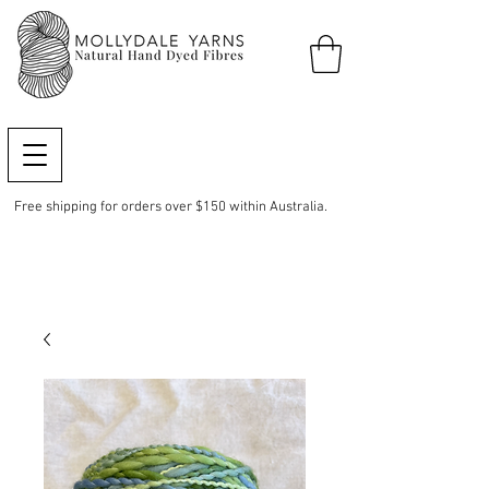
Free shipping for orders over $150 within Australia.