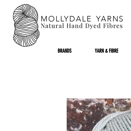
BRANDS
YARN & FIBRE