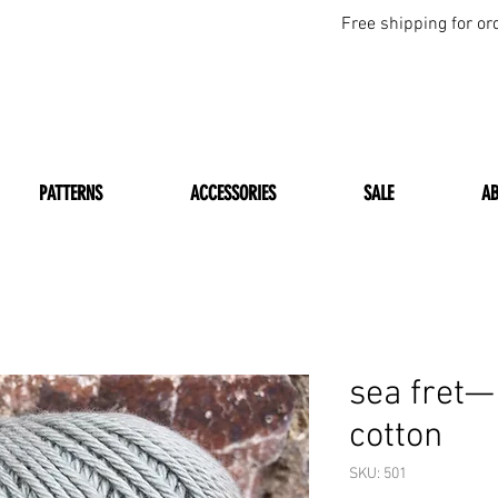
Free shipping for or
PATTERNS
ACCESSORIES
SALE
A
sea fret
cotton
SKU: 501