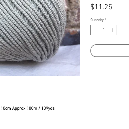
Price
$11.25
Quantity
*
to 10cm Approx 100m / 109yds