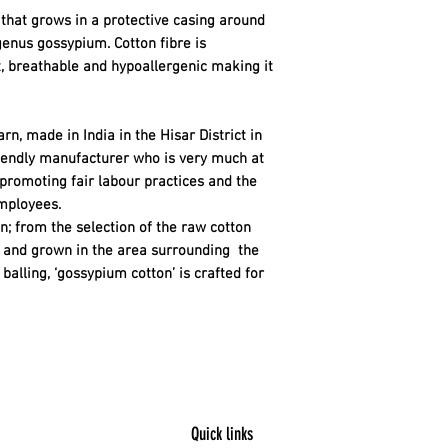
re that grows in a protective casing around
genus gossypium. Cotton fibre is
t, breathable and hypoallergenic making it
rn, made in India in the Hisar District in
riendly manufacturer who is very much at
 promoting fair labour practices and the
mployees.
n; from the selection of the raw cotton
ty and grown in the area surrounding the
balling, ‘gossypium cotton’ is crafted for
Quick links