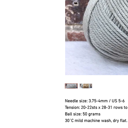
Needle size: 3.75-4mm / US 5-6
Tension: 20-22sts x 28-31 rows 
Ball size: 50 grams
30`C mild machine wash, dry flat.