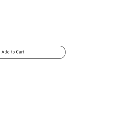
Add to Cart