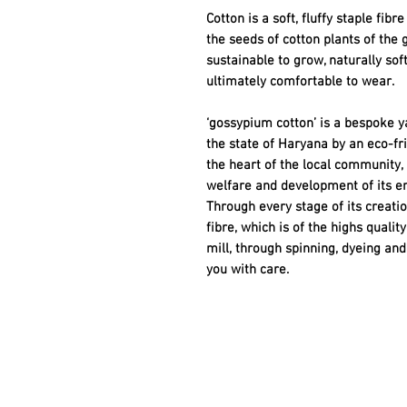
Cotton is a soft, fluffy staple fib
the seeds of cotton plants of the 
sustainable to grow, naturally sof
ultimately comfortable to wear.
‘gossypium cotton’ is a bespoke ya
the state of Haryana by an eco-f
the heart of the local community,
welfare and development of its e
Through every stage of its creatio
fibre, which is of the highs quali
mill, through spinning, dyeing and 
you with care.