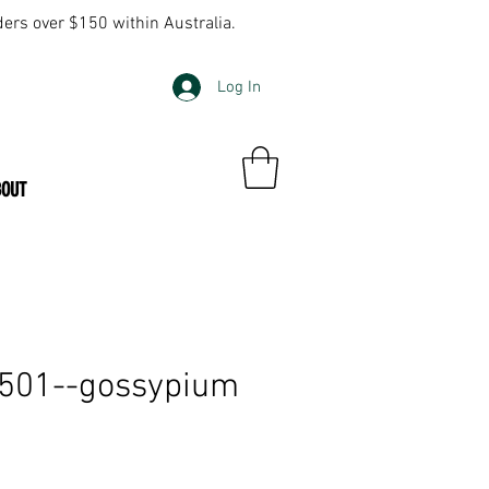
ders over $150 within Australia.
Log In
BOUT
—501--gossypium