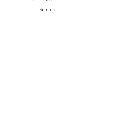
Returns
Refunds
School Login
Join our mailing list
Subscribe Now