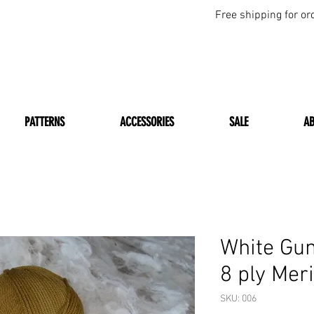
Free shipping for or
PATTERNS
ACCESSORIES
SALE
A
White Gu
8 ply Mer
SKU: 006