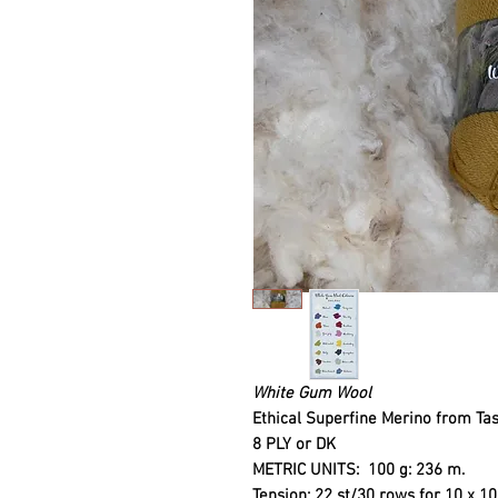
White Gum Wool
Ethical Superfine Merino from Ta
8 PLY or DK
METRIC UNITS
: 100 g: 236 m.
Tension: 22 st/30 rows for 10 x 