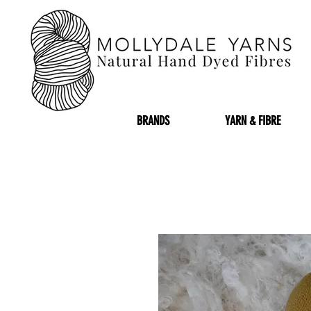
BRANDS
YARN & FIBRE