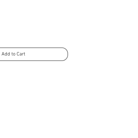
Add to Cart