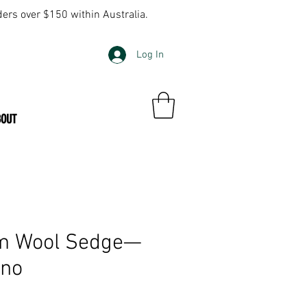
ders over $150 within Australia.
Log In
BOUT
m Wool Sedge—
ino