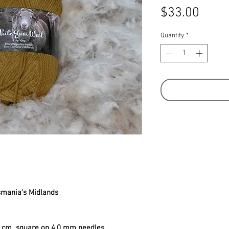
Price
$33.00
Quantity
*
smania's Midlands
10 cm square on 4.0 mm needles.