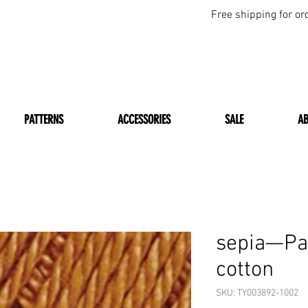
Free shipping for or
PATTERNS
ACCESSORIES
SALE
A
sepia—Pat
cotton
SKU: TY003892-1002