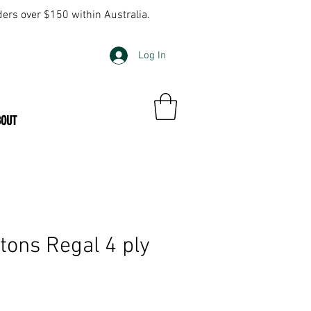
ders over $150 within Australia.
Log In
BOUT
ons Regal 4 ply