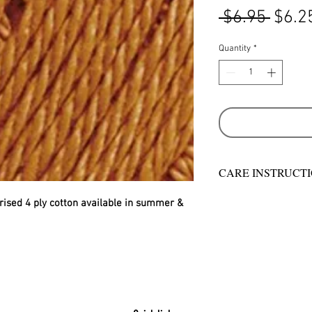
Regu
 $6.95 
$6.2
Price
Quantity
*
CARE INSTRUCT
Warm hand wash, do 
ised 4 ply cotton available in summer &
dry flat in shade, w