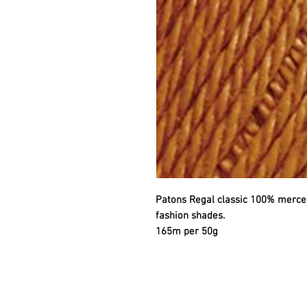
Patons Regal classic 100% mercer
fashion shades.
165m per 50g