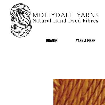
BRANDS
YARN & FIBRE