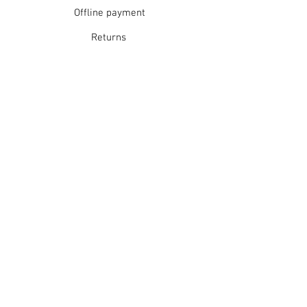
Offline payment
Returns
Refunds
School Login
Join our mailing list
Subscribe Now