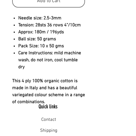
Add to Cart
Needle size:
2.5-3mm
Tension:
28sts 36 rows 4"/10cm
Approx:
180m / 196yds
Ball size:
50 grams
Pack Size:
10 x 50 gms
Care Instructions:
mild machine
wash, do not iron, cool tumble
dry
This 4 ply 100% organic cotton is
made in Italy and has a beautiful
variegated colour scheme in a range
of combinations.
Quick links
Contact
Shipping