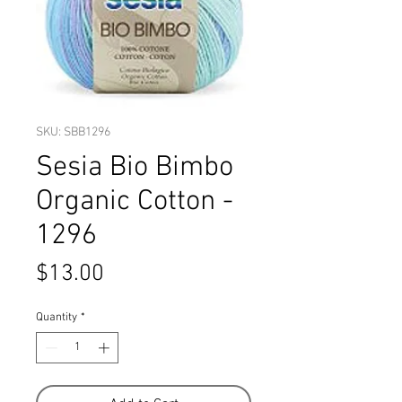
SKU: SBB1296
Sesia Bio Bimbo
Organic Cotton -
1296
Price
$13.00
Quantity
*