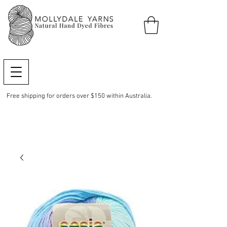
Free shipping for orders over $150 within Australia.