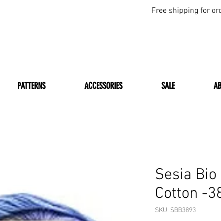
Free shipping for or
PATTERNS
ACCESSORIES
SALE
A
Sesia Bio
Cotton -3
SKU: SBB3893