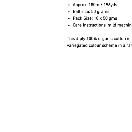
Approx:
180m / 196yds
Ball size:
50 grams
Pack Size:
10 x 50 gms
Care Instructions:
mild machine
This 4 ply 100% organic cotton is 
variegated colour scheme in a ra