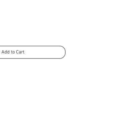
Add to Cart