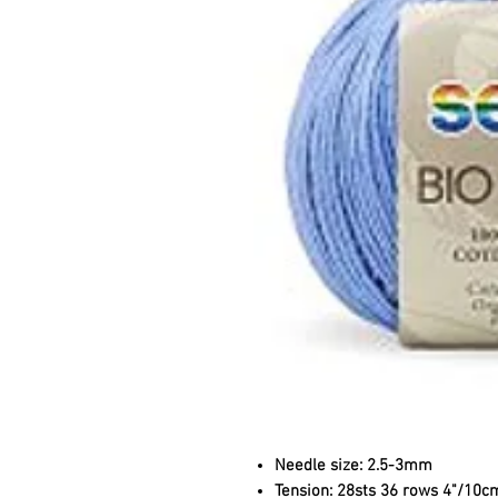
Needle size:
2.5-3mm
Tension:
28sts 36 rows 4"/10c