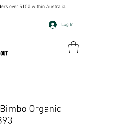
ders over $150 within Australia.
Log In
BOUT
 Bimbo Organic
893