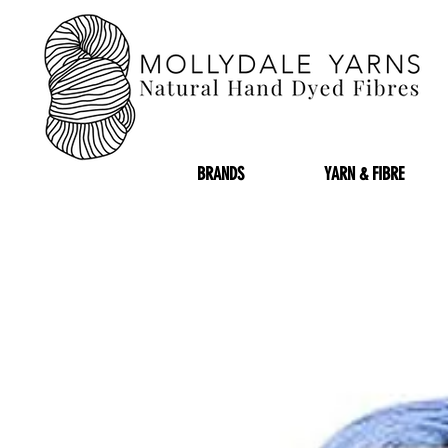
BRANDS
YARN & FIBRE