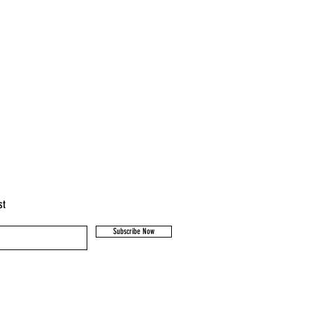
st
Subscribe Now