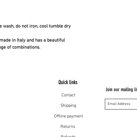
 wash, do not iron, cool tumble dry
made in Italy and has a beautiful
nge of combinations.
Quick links
Join our mailing li
Contact
Shipping
Offline payment
Returns