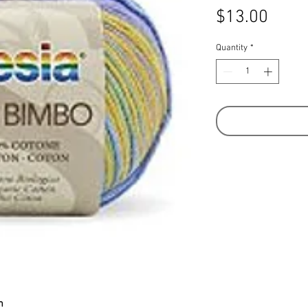
Price
$13.00
Quantity
*
m