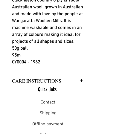
Cleckheaton Country 8 ply is 100%
Australian wool, grown in Australian
and made with love by the people at
Wangaratta Woollen Mills. It is
machine washable and comes in an
array of colours making it ideal for
projects of all shapes and sizes.
50g ball
95m
CY0004 - 1962
CARE INSTRUCTIONS
Quick links
Warm hand wash in mild detergent
or warm gentle machine wash
Contact
Do not bleach
Rinse well
Shipping
Short spin dry
Offline payment
Do not tumble dry
Dry flat in shade