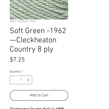
SKU: CY0004-1962
Soft Green -1962
—Cleckheaton
Country 8 ply
Price
$7.25
Quantity
*
Add to Cart