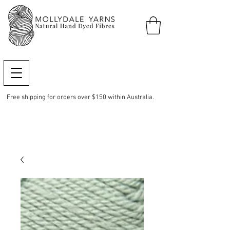
Free shipping for orders over $150 within Australia.