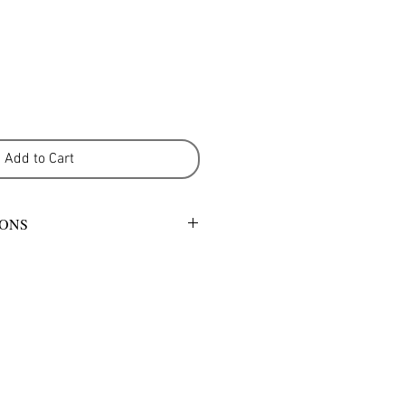
Add to Cart
IONS
mild detergent or warm gentle