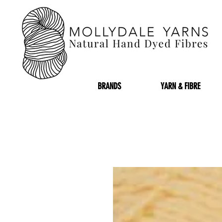
BRANDS
YARN & FIBRE