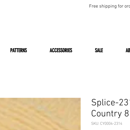
Free shipping for or
PATTERNS
ACCESSORIES
SALE
A
Splice-2
Country 8
SKU: CY0004-2314