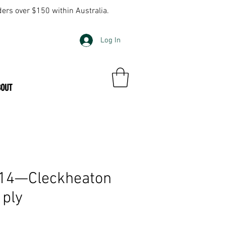
ders over $150 within Australia.
Log In
BOUT
314—Cleckheaton
 ply