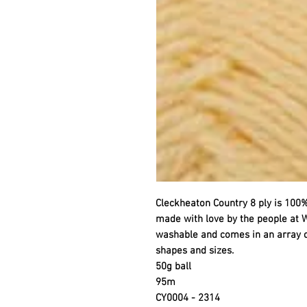
Cleckheaton Country 8 ply is 100%
made with love by the people at W
washable and comes in an array of 
shapes and sizes.
50g ball
95m
CY0004 - 2314