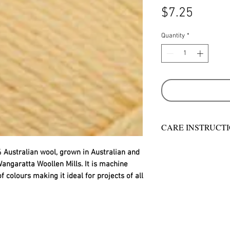
Price
$7.25
Quantity
*
CARE INSTRUCT
Warm hand wash in 
 Australian wool, grown in Australian and
machine wash
angaratta Woollen Mills. It is machine
Do not bleach
colours making it ideal for projects of all
Rinse well
Short spin dry
Do not tumble dry
Dry flat in shade
Warm iron