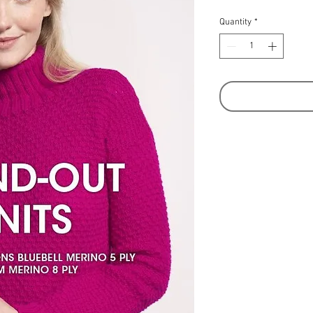
Quantity
*