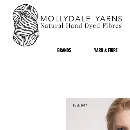
BRANDS
YARN & FIBRE