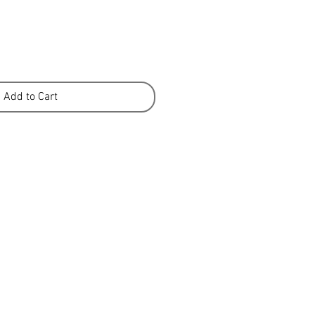
Add to Cart