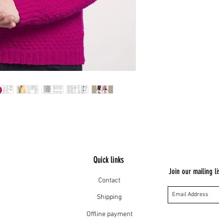
Quick links
Join our mailing li
Contact
Shipping
Offline payment