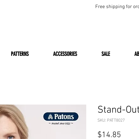
Free shipping for or
PATTERNS
ACCESSORIES
SALE
A
Stand-Out
SKU: PATT8027
Price
$14.85