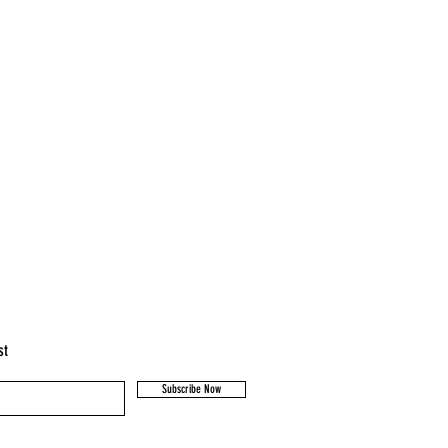
st
Subscribe Now