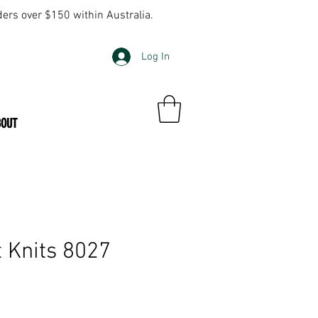
ders over $150 within Australia.
Log In
BOUT
 Knits 8027