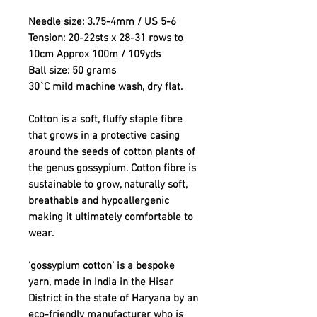
Needle size: 3.75-4mm / US 5-6
Tension: 20-22sts x 28-31 rows to
10cm Approx 100m / 109yds
Ball size: 50 grams
30`C mild machine wash, dry flat.
Cotton is a soft, fluffy staple fibre
that grows in a protective casing
around the seeds of cotton plants of
the genus gossypium. Cotton fibre is
sustainable to grow, naturally soft,
breathable and hypoallergenic
making it ultimately comfortable to
wear.
‘gossypium cotton’ is a bespoke
yarn, made in India in the Hisar
District in the state of Haryana by an
eco-friendly manufacturer who is