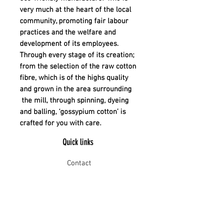
very much at the heart of the local
community, promoting fair labour
practices and the welfare and
development of its employees.
Through every stage of its creation;
from the selection of the raw cotton
fibre, which is of the highs quality
and grown in the area surrounding
the mill, through spinning, dyeing
and balling, ‘gossypium cotton’ is
crafted for you with care.
Quick links
Contact
Shipping
Offline payment
Returns