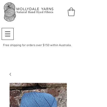
Free shipping for orders over $150 within Australia.