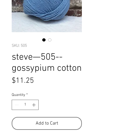
SKU: 505
steve—505--
gossypium cotton
Price
$11.25
Quantity
*
Add to Cart