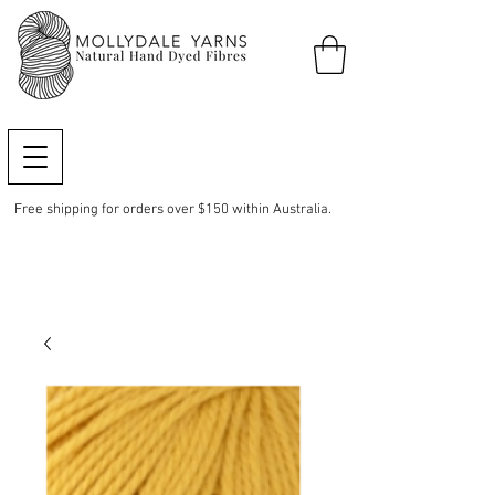
Free shipping for orders over $150 within Australia.