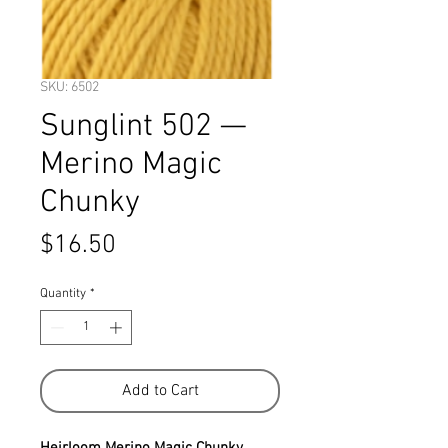
SKU: 6502
Sunglint 502 —
Merino Magic
Chunky
Price
$16.50
Quantity
*
Add to Cart