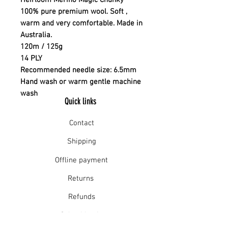
Heirloom Merino Magic Chunky
100% pure premium wool. Soft ,
warm and very comfortable. Made in
Australia.
120m / 125g
14 PLY
Recommended needle size: 6.5mm
Hand wash or warm gentle machine
wash
Quick links
Contact
Shipping
Offline payment
Returns
Refunds
School Login