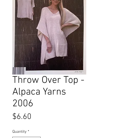
Throw Over Top -
Alpaca Yarns
2006
Price
$6.60
Quantity
*