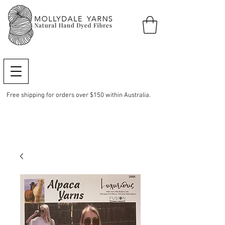
Free shipping for orders over $150 within Australia.