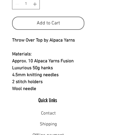
Add to Cart
Throw Over Top by Alpaca Yarns
Materials:
Approx. 10 Alpaca Yarns Fusion
Luxurious 50g hanks
4.5mm knitting needles
2 stitch holders
Wool needle
Quick links
Contact
Shipping