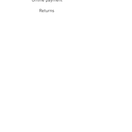
Offline payment
Returns
Refunds
School Login
Join our mailing list
Subscribe Now