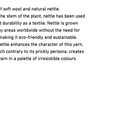
f soft wool and natural nettle.
the stem of the plant, nettle has been used
 durability as a textile. Nettle is grown
ny areas worldwide without the need for
making it eco-friendly and sustainable.
ettle enhances the character of this yarn,
ch contrary to its prickly persona, creates
rn in a palette of irresistible colours