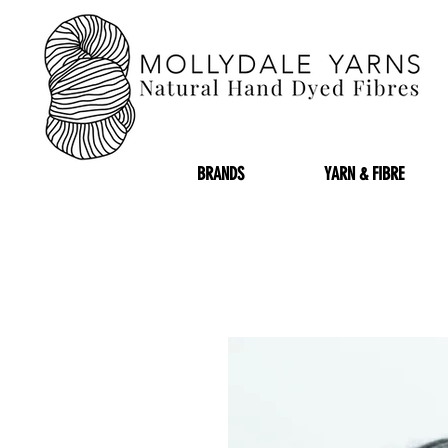
BRANDS
YARN & FIBRE