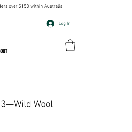
ders over $150 within Australia.
Log In
BOUT
703—Wild Wool