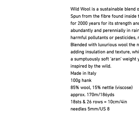
Wild Wool is a sustainable blend o
Spun from the fibre found inside 
for 2000 years for its strength and
abundantly and perennially in rai
harmful pollutants or pesticides, 
Blended with luxurious wool the n
adding insulation and texture, whi
a sumptuously soft ‘aran’ weight ya
inspired by the wild.
Made in Italy
100g hank
85% wool, 15% nettle (viscose)
approx. 170m/186yds
18sts & 26 rows = 10cm/4in
needles 5mm/US 8