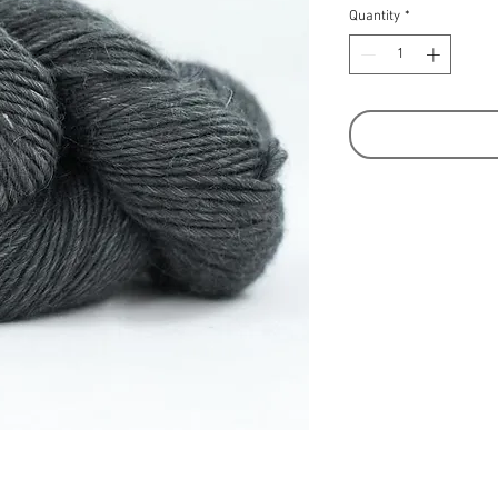
Quantity
*