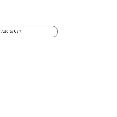
Add to Cart