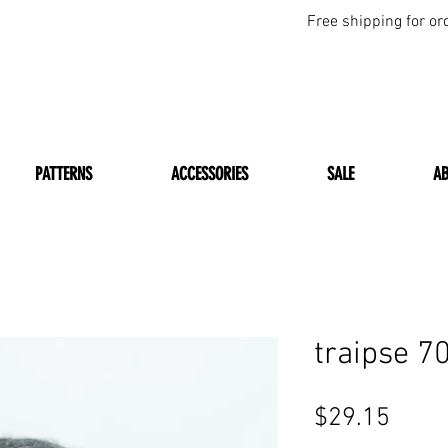
Free shipping for or
PATTERNS
ACCESSORIES
SALE
A
traipse 
Price
$29.15