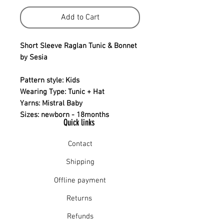
Add to Cart
Short Sleeve Raglan Tunic & Bonnet
by Sesia
Pattern style: Kids
Wearing Type: Tunic + Hat
Yarns: Mistral Baby
Sizes: newborn - 18months
Quick links
Contact
Shipping
Offline payment
Returns
Refunds