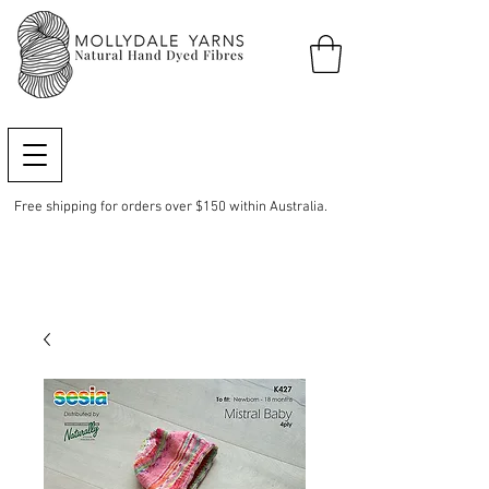
Free shipping for orders over $150 within Australia.