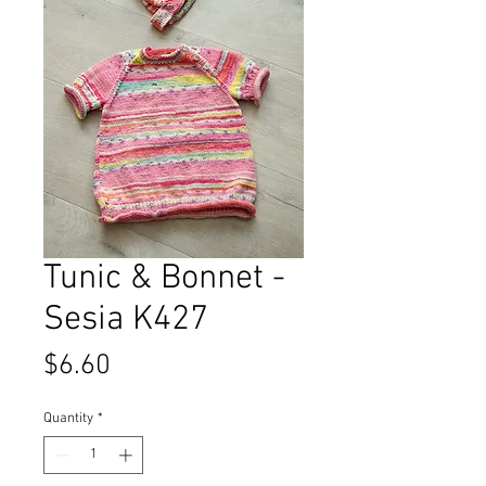
Tunic & Bonnet -
Sesia K427
Price
$6.60
Quantity
*