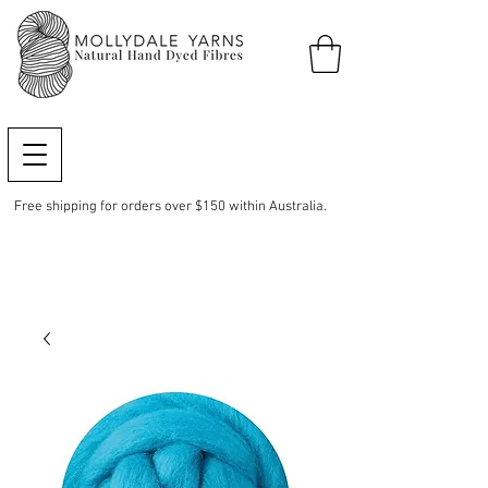
Free shipping for orders over $150 within Australia.