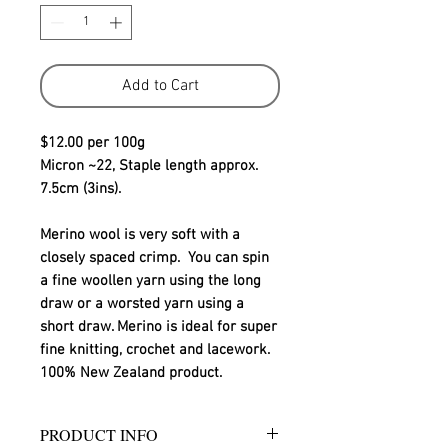
Add to Cart
$12.00 per 100g
Micron ~22, Staple length approx. 
7.5cm (3ins).
Merino wool is very soft with a 
closely spaced crimp.  You can spin 
a fine woollen yarn using the long 
draw or a worsted yarn using a 
short draw. Merino is ideal for super 
fine knitting, crochet and lacework.
100% New Zealand product.
PRODUCT INFO