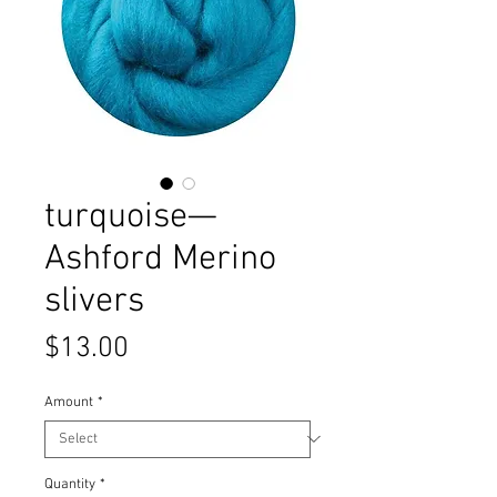
turquoise—
Ashford Merino
slivers
Price
$13.00
Amount
*
Quantity
*