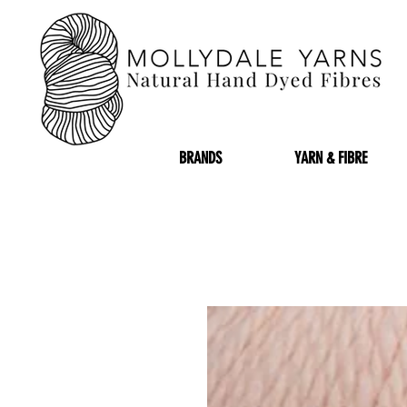
BRANDS
YARN & FIBRE