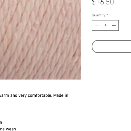
Price
$16.50
Quantity
*
warm and very comfortable. Made in
m
ine wash