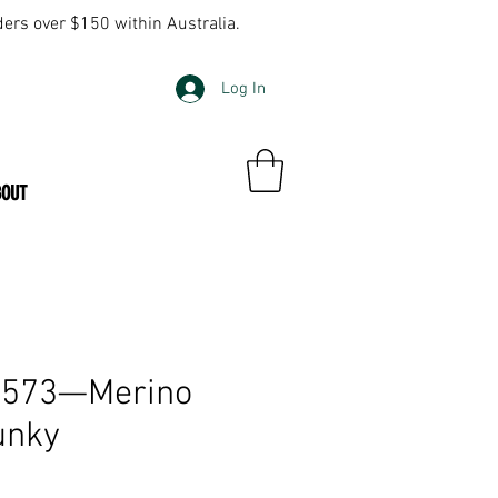
ders over $150 within Australia.
Log In
BOUT
k 573—Merino
unky