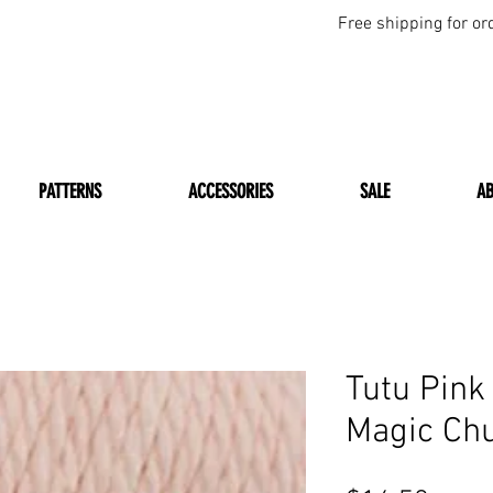
Free shipping for or
PATTERNS
ACCESSORIES
SALE
A
Tutu Pin
Magic Ch