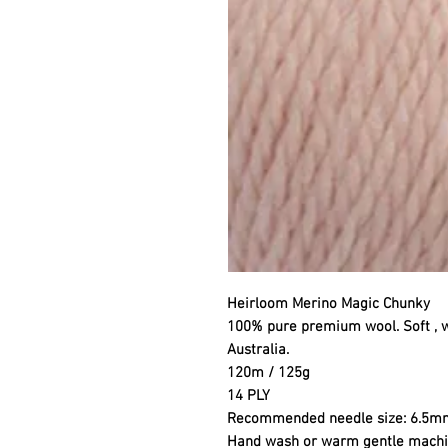
Heirloom Merino Magic Chunky
100% pure premium wool. Soft , 
Australia.
120m / 125g
14 PLY
Recommended needle size: 6.5m
Hand wash or warm gentle mach