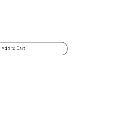
Add to Cart