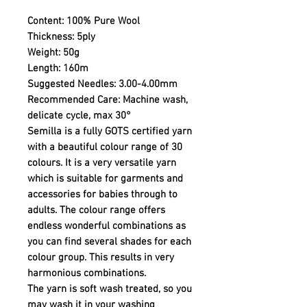
Content:
100% Pure Wool
Thickness:
5ply
Weight:
50g
Length:
160m
Suggested Needles:
3.00-4.00mm
Recommended Care:
Machine wash,
delicate cycle, max 30°
Semilla is a fully GOTS certified yarn
with a beautiful colour range of 30
colours. It is a very versatile yarn
which is suitable for garments and
accessories for babies through to
adults. The colour range offers
endless wonderful combinations as
you can find several shades for each
colour group. This results in very
harmonious combinations.
The yarn is soft wash treated, so you
may wash it in your washing