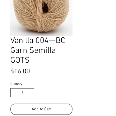
Vanilla 004—BC
Garn Semilla
GOTS
Price
$16.00
Quantity
*
Add to Cart