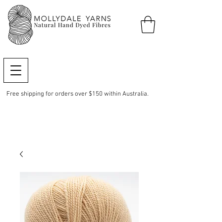
Free shipping for orders over $150 within Australia.