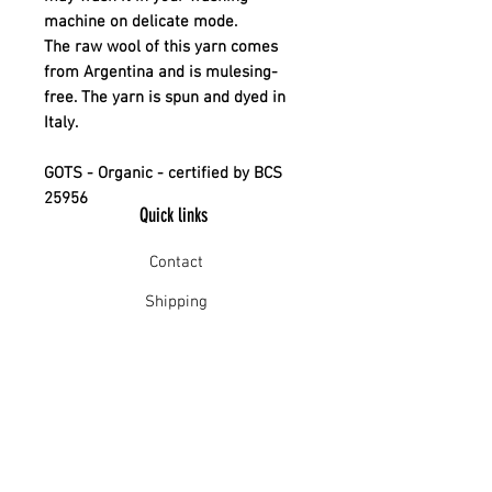
machine on delicate mode.
The raw wool of this yarn comes
from Argentina and is mulesing-
free. The yarn is spun and dyed in
Italy.
GOTS - Organic - certified by BCS
25956
Quick links
Contact
Shipping
Offline payment
Returns
Refunds
School Login