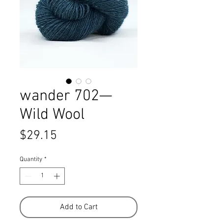
wander 702—
Wild Wool
Price
$29.15
Quantity
*
Add to Cart