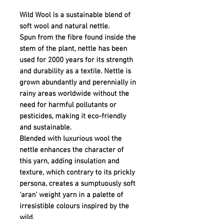
Wild Wool is a sustainable blend of
soft wool and natural nettle.
Spun from the fibre found inside the
stem of the plant, nettle has been
used for 2000 years for its strength
and durability as a textile. Nettle is
grown abundantly and perennially in
rainy areas worldwide without the
need for harmful pollutants or
pesticides, making it eco-friendly
and sustainable.
Blended with luxurious wool the
nettle enhances the character of
this yarn, adding insulation and
texture, which contrary to its prickly
persona, creates a sumptuously soft
‘aran’ weight yarn in a palette of
irresistible colours inspired by the
wild.