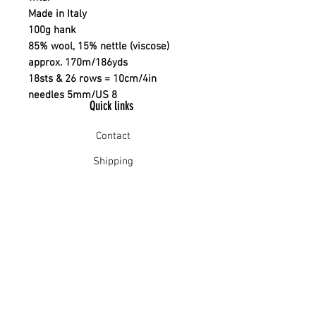
Made in Italy
100g hank
85% wool, 15% nettle (viscose)
approx. 170m/186yds
18sts & 26 rows = 10cm/4in
needles 5mm/US 8
Quick links
Contact
Shipping
Offline payment
Returns
Refunds
School Login