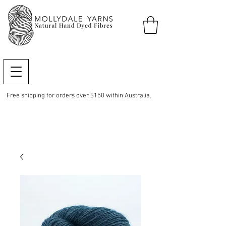
Free shipping for orders over $150 within Australia.