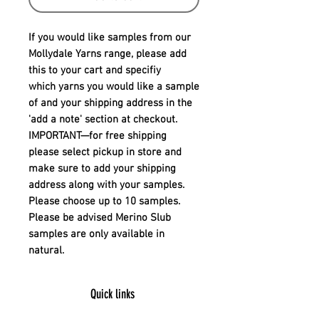
If you would like samples from our
Mollydale Yarns range, please add
this to your cart and specifiy
which yarns you would like a sample
of and your shipping address in the
'add a note' section at checkout.
IMPORTANT
—for free shipping
please select pickup in store and
make sure to add your shipping
address along with your samples.
Please choose up to 10 samples.
Please be advised Merino Slub
samples are only available in
natural.
Quick links