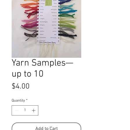
Yarn Samples—
up to 10
Price
$4.00
Quantity
*
Add to Cart