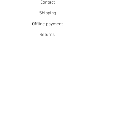
Contact
Shipping
Offline payment
Returns
Refunds
School Login
Join our mailing list
Subscribe Now