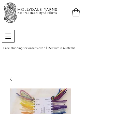
Free shipping for orders over $150 within Australia.