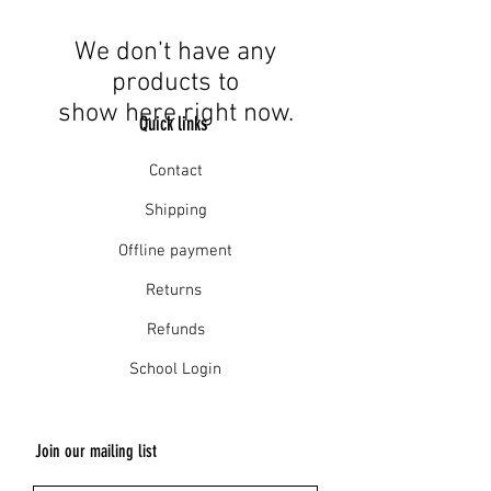
We don’t have any
products to
show here right now.
Quick links
Contact
Shipping
Offline payment
Returns
Refunds
School Login
Join our mailing list