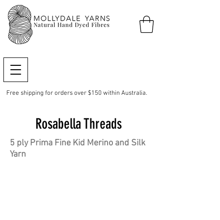
Free shipping for orders over $150 within Australia.
Rosabella Threads
5 ply Prima Fine Kid Merino and Silk
Yarn