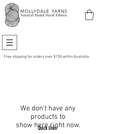
Free shipping for orders over $150 within Australia.
We don’t have any
products to
show here right now.
Quick links