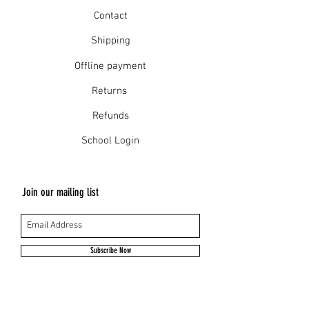
Contact
Shipping
Offline payment
Returns
Refunds
School Login
Join our mailing list
Subscribe Now