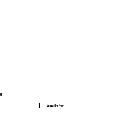
st
Subscribe Now