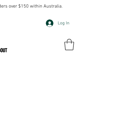
ders over $150 within Australia.
Log In
BOUT