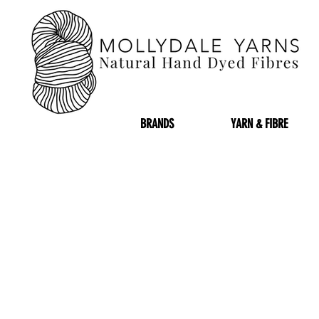
BRANDS
YARN & FIBRE