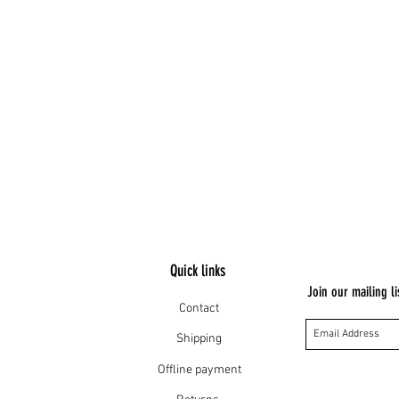
Quick links
Join our mailing li
Contact
Shipping
Offline payment