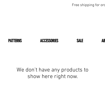
Free shipping for or
PATTERNS
ACCESSORIES
SALE
A
We don’t have any products to
show here right now.