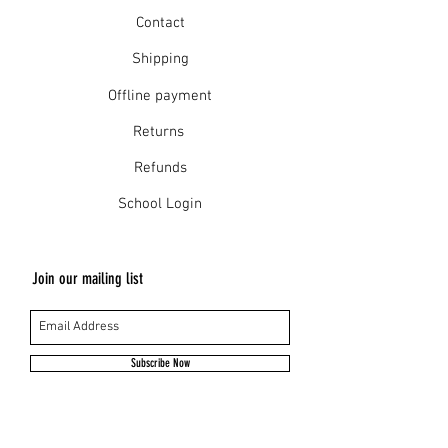
Contact
Shipping
Offline payment
Returns
Refunds
School Login
Join our mailing list
Subscribe Now