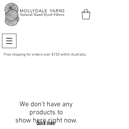
Free shipping for orders over $150 within Australia.
We don’t have any
products to
show here right now.
Quick links