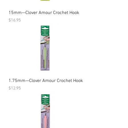
15mm—Clover Amour Crochet Hook
Price
$16.95
1.75mm—Clover Amour Crochet Hook
Price
$12.95