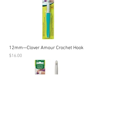
12mm—Clover Amour Crochet Hook
Price
$16.00
10mm—Clover Amour Crochet Hook
Price
$14.00