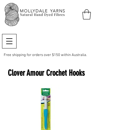
Free shipping for orders over $150 within Australia.
Clover Amour Crochet Hooks