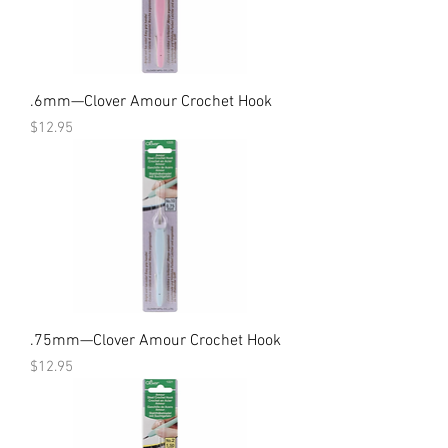
.6mm—Clover Amour Crochet Hook
Price
$12.95
.75mm—Clover Amour Crochet Hook
Price
$12.95