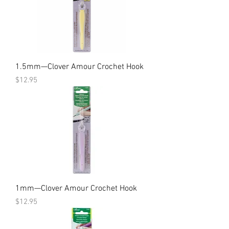
1.5mm—Clover Amour Crochet Hook
Price
$12.95
1mm—Clover Amour Crochet Hook
Price
$12.95