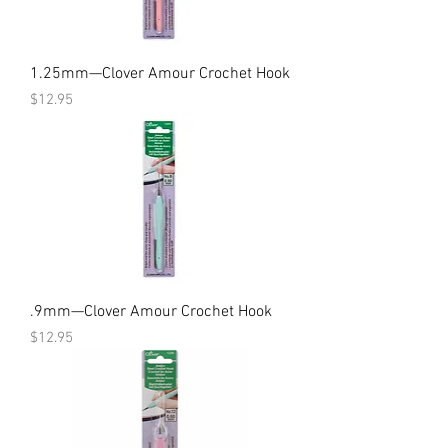
1.25mm—Clover Amour Crochet Hook
Price
$12.95
.9mm—Clover Amour Crochet Hook
Price
$12.95