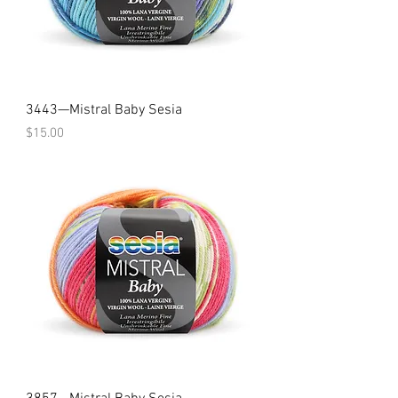
3443—Mistral Baby Sesia
Price
$15.00