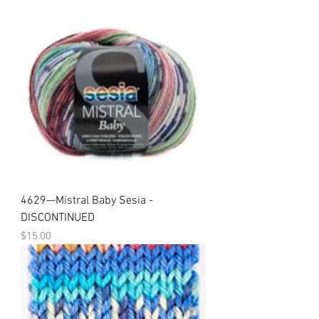
4629—Mistral Baby Sesia -
DISCONTINUED
Price
$15.00