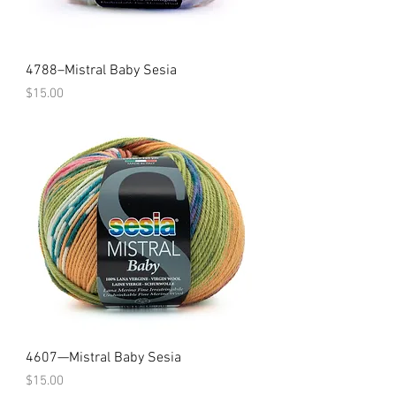
4788–Mistral Baby Sesia
Price
$15.00
4607—Mistral Baby Sesia
Price
$15.00