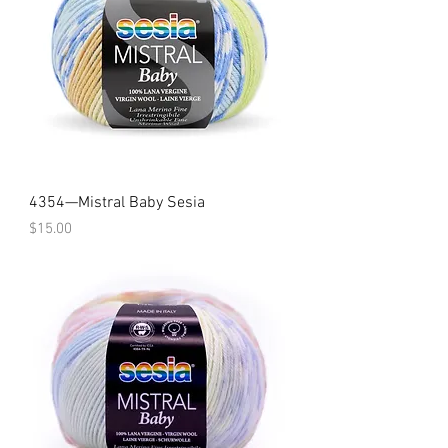
4354—Mistral Baby Sesia
Price
$15.00