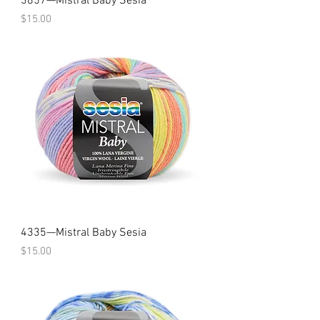
3857—Mistral Baby Sesia
Price
$15.00
4335—Mistral Baby Sesia
Price
$15.00