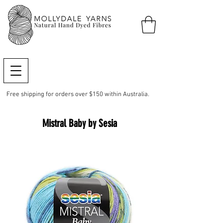
Free shipping for orders over $150 within Australia.
Mistral Baby by Sesia