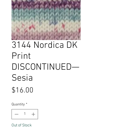
3144 Nordica DK
Print
DISCONTINUED—
Sesia
Price
$16.00
Quantity
*
Out of Stock