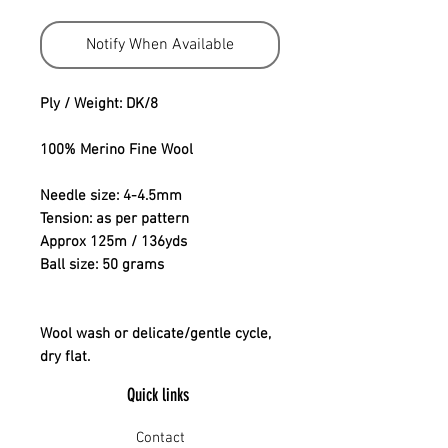
Notify When Available
Ply / Weight: DK/8
100% Merino Fine Wool
Needle size: 4-4.5mm
Tension: as per pattern
Approx 125m / 136yds
Ball size: 50 grams
Wool wash or delicate/gentle cycle,
dry flat.
Quick links
Contact