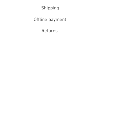
Shipping
Offline payment
Returns
Refunds
School Login
Join our mailing list
Subscribe Now