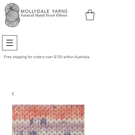
Free shipping for orders over $150 within Australia.