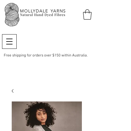
Free shipping for orders over $150 within Australia.