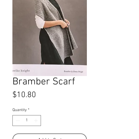
Bramber Scarf
Price
$10.80
Quantity
*