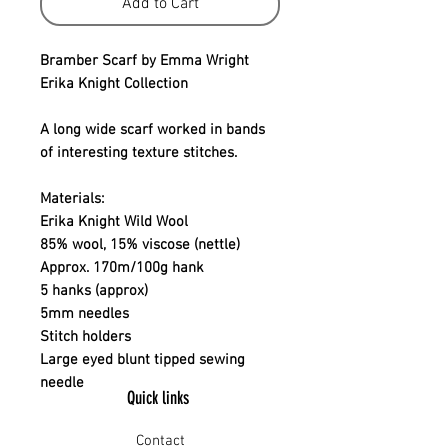
Add to Cart
Bramber Scarf by Emma Wright
Erika Knight Collection
A long wide scarf worked in bands
of interesting texture stitches.
Materials:
Erika Knight Wild Wool
85% wool, 15% viscose (nettle)
Approx. 170m/100g hank
5 hanks (approx)
5mm needles
Stitch holders
Large eyed blunt tipped sewing
needle
Quick links
Contact