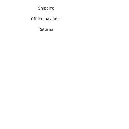
Shipping
Offline payment
Returns
Refunds
School Login
Join our mailing list
Subscribe Now