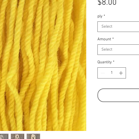
Price
$8.00
ply
*
Select
Amount
*
Select
Quantity
*