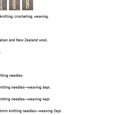
knitting, crocheting, weaving.
alian and New Zealand wool.
t.
tting needles
itting needles—weaving 6epi.
itting needles—weaving 4epi
mm knitting needles—weaving 2epi.