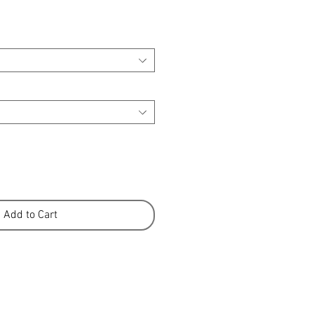
Add to Cart