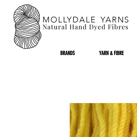
BRANDS
YARN & FIBRE