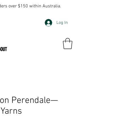
ders over $150 within Australia.
Log In
BOUT
on Perendale—
 Yarns