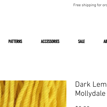
Free shipping for or
PATTERNS
ACCESSORIES
SALE
A
Dark Lem
Mollydale