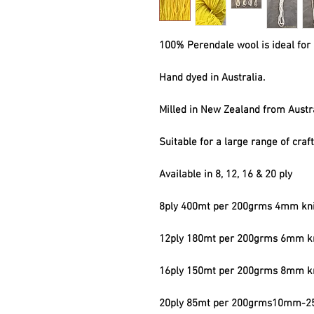
100% Perendale wool is ideal for 
Hand dyed in Australia.
Milled in New Zealand from Austr
Suitable for a large range of craf
Available in 8, 12, 16 & 20 ply
8ply 400mt per 200grms 4mm kni
12ply 180mt per 200grms 6mm kn
16ply 150mt per 200grms 8mm kn
20ply 85mt per 200grms10mm-25