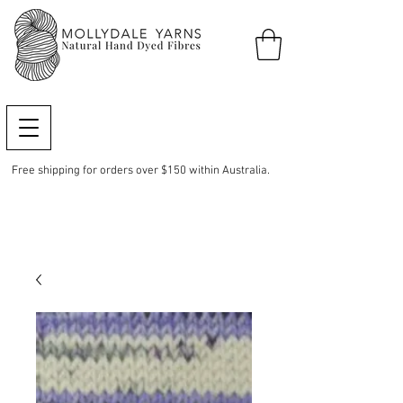
Free shipping for orders over $150 within Australia.