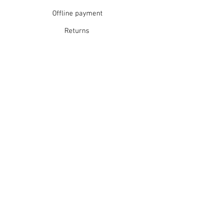
Offline payment
Returns
Refunds
School Login
Join our mailing list
Subscribe Now