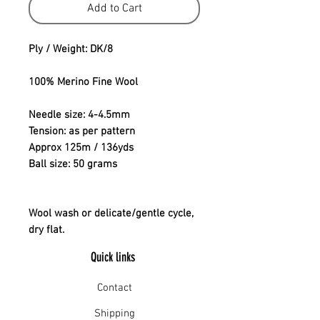
Add to Cart
Ply / Weight: DK/8
100% Merino Fine Wool
Needle size: 4-4.5mm
Tension: as per pattern
Approx 125m / 136yds
Ball size: 50 grams
Wool wash or delicate/gentle cycle,
dry flat.
Quick links
Contact
Shipping