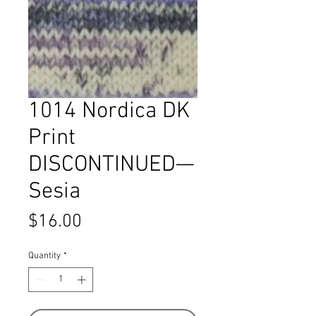
1014 Nordica DK
Print
DISCONTINUED—
Sesia
Price
$16.00
Quantity
*