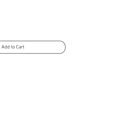
e
Add to Cart