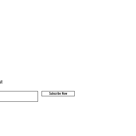
st
Subscribe Now