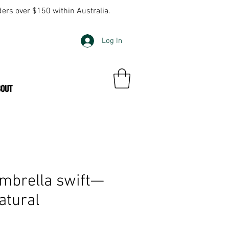
ders over $150 within Australia.
Log In
BOUT
mbrella swift—
atural