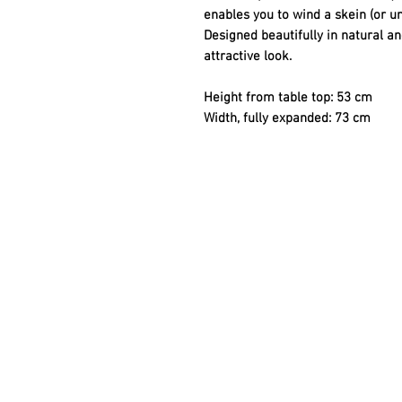
enables you to wind a skein (or un
Designed beautifully in natural a
attractive look.
Height from table top: 53 cm
Width, fully expanded: 73 cm