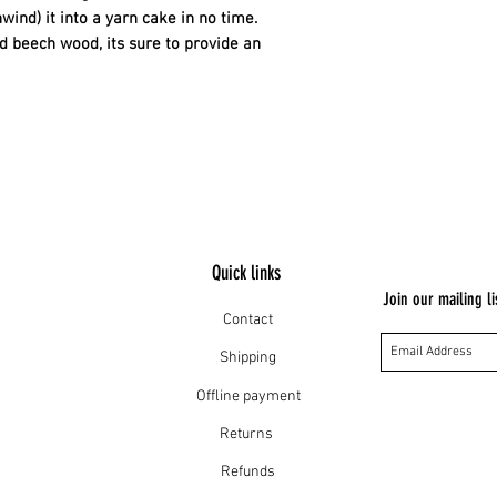
wind) it into a yarn cake in no time.
nd beech wood, its sure to provide an
Quick links
Join our mailing li
Contact
Shipping
Offline payment
Returns
Refunds