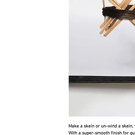
Make a skein or un-wind a skein, 
With a super-smooth finish for qui