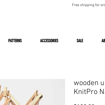
Free shipping for or
PATTERNS
ACCESSORIES
SALE
A
wooden u
KnitPro N