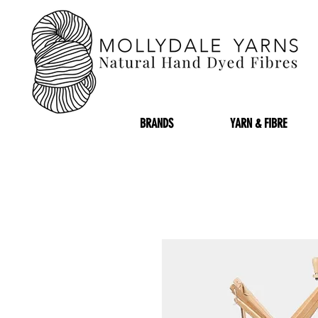
BRANDS
YARN & FIBRE