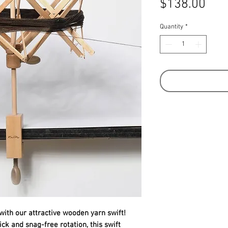
Pric
$138.00
Quantity
*
with our attractive wooden yarn swift!
ck and snag-free rotation, this swift