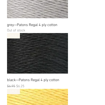
grey—Patons Regal 4 ply cotton
Out of stock
SALE
black—Patons Regal 4 ply cotton
Regular Price
Sale Price
$6.95
$6.25
SALE