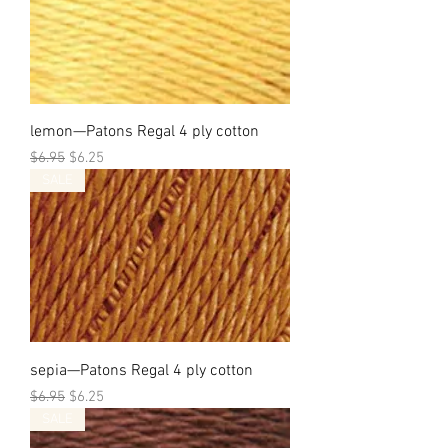
lemon—Patons Regal 4 ply cotton
Regular Price
Sale Price
$6.95
$6.25
SALE
sepia—Patons Regal 4 ply cotton
Regular Price
Sale Price
$6.95
$6.25
SALE