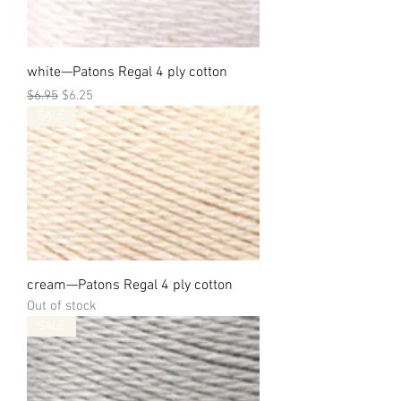
white—Patons Regal 4 ply cotton
Regular Price
Sale Price
$6.95
$6.25
SALE
cream—Patons Regal 4 ply cotton
Out of stock
SALE