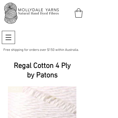
Free shipping for orders over $150 within Australia.
Regal Cotton 4 Ply
by Patons
SALE