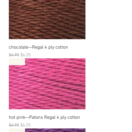
chocolate—Regal 4 ply cotton
Regular Price
Sale Price
$6.95
$6.25
SALE
hot pink—Patons Regal 4 ply cotton
Regular Price
Sale Price
$6.95
$6.25
SALE