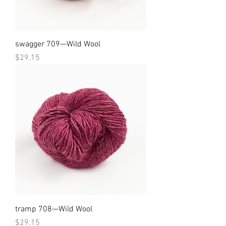
swagger 709—Wild Wool
Price
$29.15
tramp 708—Wild Wool
Price
$29.15