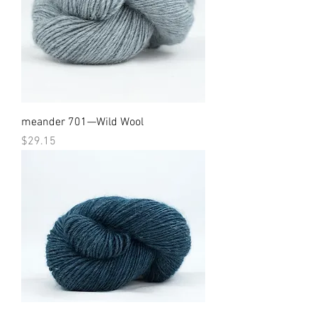
meander 701—Wild Wool
Price
$29.15