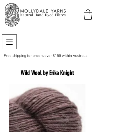
Free shipping for orders over $150 within Australia.
Wild Wool by Erika Knight