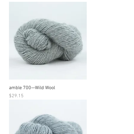
amble 700—Wild Wool
Price
$29.15