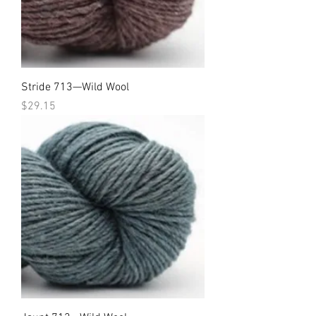
Stride 713—Wild Wool
Price
$29.15