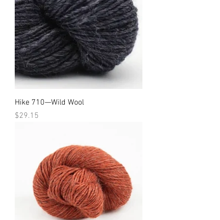
Hike 710—Wild Wool
Price
$29.15