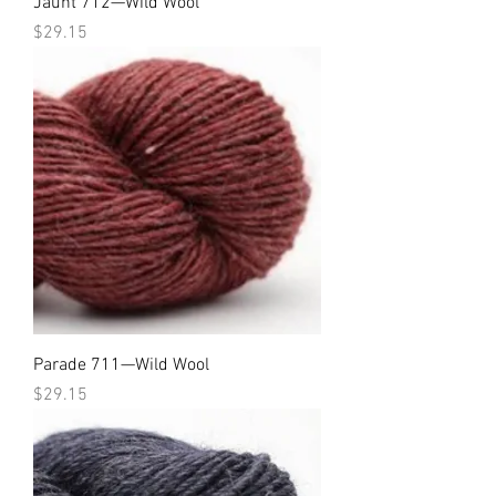
Jaunt 712—Wild Wool
Price
$29.15
Parade 711—Wild Wool
Price
$29.15