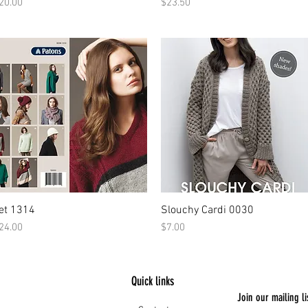
rice
Price
20.00
$23.50
et 1314
Slouchy Cardi 0030
rice
Price
24.00
$7.00
Quick links
Join our mailing li