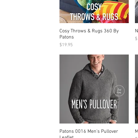
Cosy Throws & Rugs 360 By
N
Patons
P
$
Price
$19.95
Patons 0016 Men's Pullover
M
Leaflet