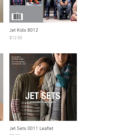
Jet Kids 8012
Price
$12.50
Jet Sets 0011 Leaflet