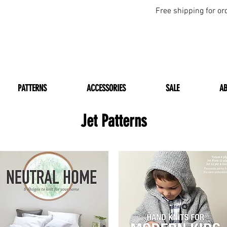
Free shipping for or
PATTERNS
ACCESSORIES
SALE
A
Jet Patterns