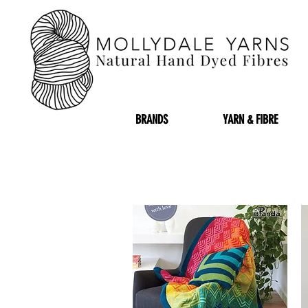
BRANDS
YARN & FIBRE