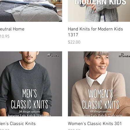
eutral Home
Hand Knits for Modern Kids
1317
rice
10.95
Price
$22.00
en's Classic Knits
Women's Classic Knits 301