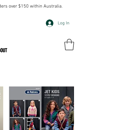
ders over $150 within Australia.
Log In
BOUT