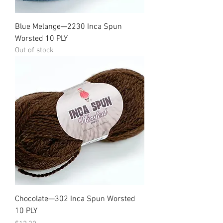
Blue Melange—2230 Inca Spun
Worsted 10 PLY
Out of stock
Chocolate—302 Inca Spun Worsted
10 PLY