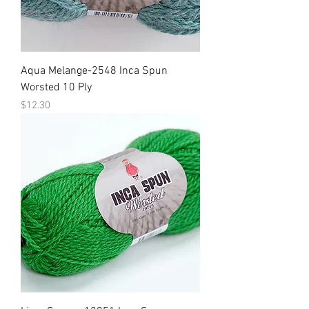
Aqua Melange-2548 Inca Spun
Worsted 10 Ply
Price
$12.30