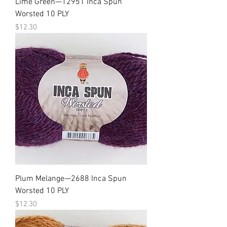
Lime Green—12951 Inca Spun
Worsted 10 PLY
Price
$12.30
Plum Melange—2688 Inca Spun
Worsted 10 PLY
Price
$12.30