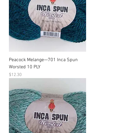
Peacock Melange—701 Inca Spun
Worsted 10 PLY
Price
$12.30