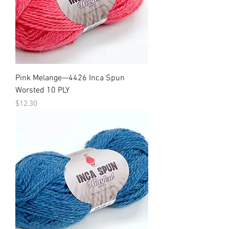
Pink Melange—4426 Inca Spun
Worsted 10 PLY
Price
$12.30