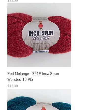
Price
$12.30
Red Melange—2219 Inca Spun
Worsted 10 PLY
Price
$12.30