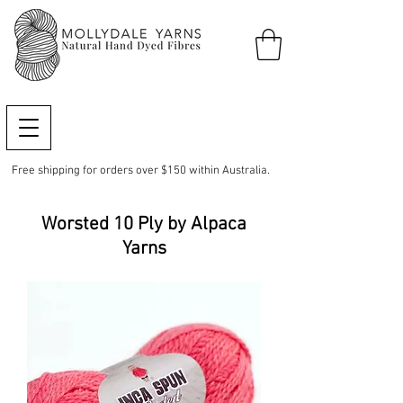
Free shipping for orders over $150 within Australia.
Worsted 10 Ply by Alpaca
Yarns